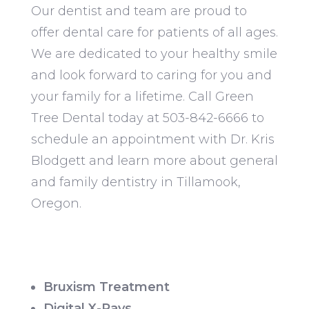
Our dentist and team are proud to
offer dental care for patients of all ages.
We are dedicated to your healthy smile
and look forward to caring for you and
your family for a lifetime. Call Green
Tree Dental today at 503-842-6666 to
schedule an appointment with Dr. Kris
Blodgett and learn more about general
and family dentistry in Tillamook,
Oregon.
Bruxism Treatment
Digital X-Rays