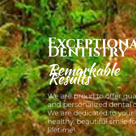
Exception
Dentistry
Remarkable
Results
We are proud to offer qua
and personalized dental c
We are dedicated to your
healthy, beautiful smile fo
lifetime!