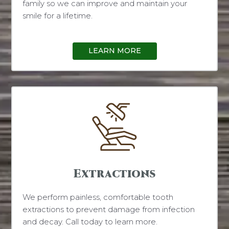
family so we can improve and maintain your
smile for a lifetime.
LEARN MORE
Extractions
We perform painless, comfortable tooth
extractions to prevent damage from infection
and decay. Call today to learn more.