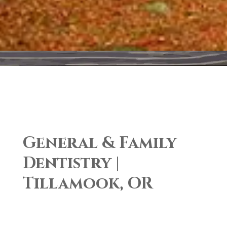
General & Family
Dentistry |
Tillamook, OR