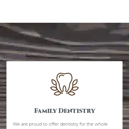
Family Dentistry
We are proud to offer dentistry for the whole