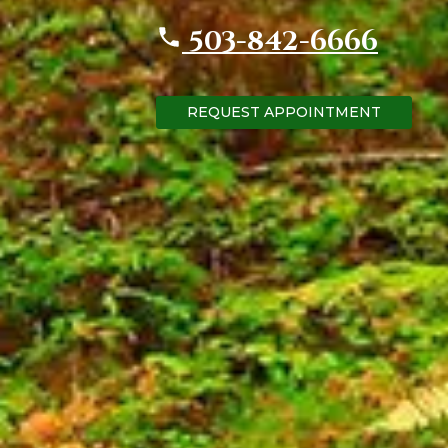
503-842-6666
REQUEST APPOINTMENT