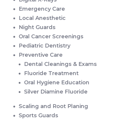
Emergency Care
Local Anesthetic
Night Guards
Oral Cancer Screenings
Pediatric Dentistry
Preventive Care
Dental Cleanings & Exams
Fluoride Treatment
Oral Hygiene Education
Silver Diamine Fluoride
Scaling and Root Planing
Sports Guards