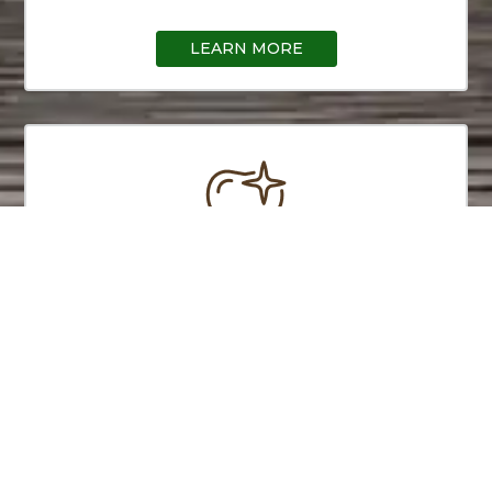
LEARN MORE
Preventive Care
We practice preventive care to prevent disease
and infection before it starts and can cause
damage. Call today to learn more.
LEARN MORE