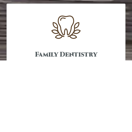
Family Dentistry
We are proud to offer dentistry for the whole
family so we can improve and maintain your
smile for a lifetime.
LEARN MORE