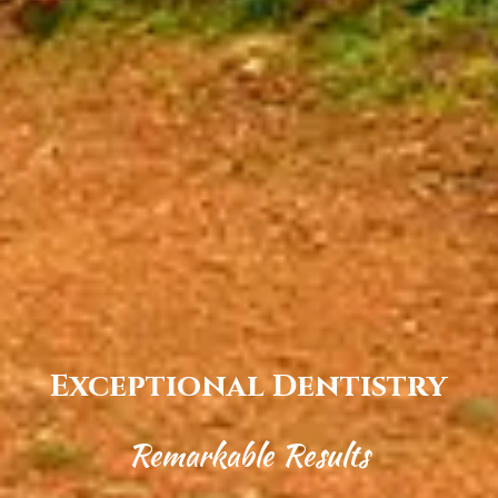
Exceptional Dentistry
Remarkable Results