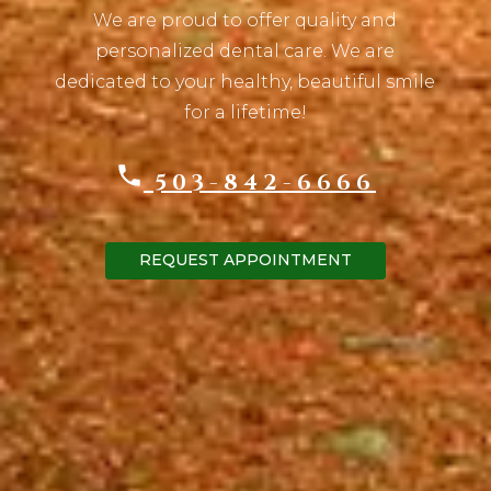
We are proud to offer quality and
personalized dental care. We are
dedicated to your healthy, beautiful smile
for a lifetime!
503-842-6666
REQUEST APPOINTMENT