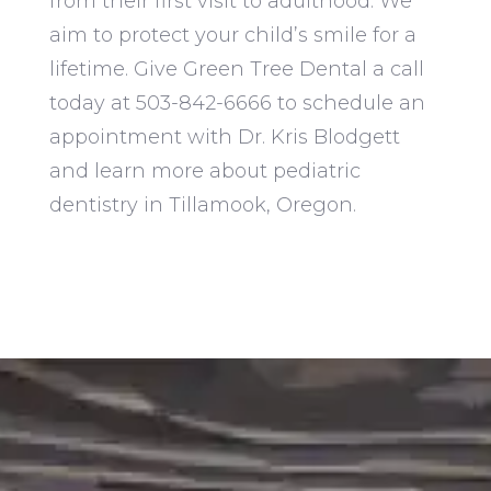
from their first visit to adulthood. We
aim to protect your child’s smile for a
lifetime. Give Green Tree Dental a call
today at 503-842-6666 to schedule an
appointment with
Dr. Kris Blodgett
and learn more about pediatric
dentistry in Tillamook, Oregon.