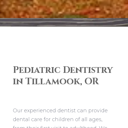
Pediatric Dentistry
in Tillamook, OR
Our experienced dentist can provide
dental care for children of all ages,